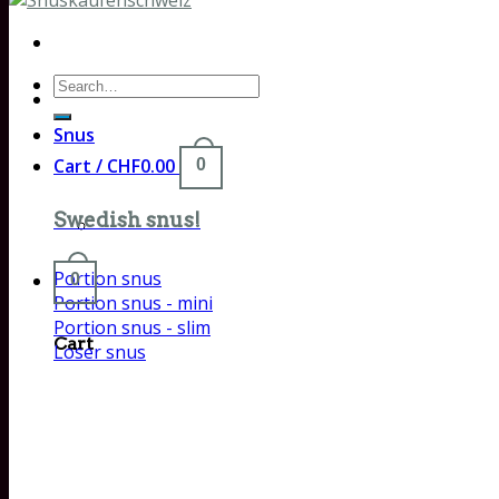
Search
for:
Snus
Cart /
CHF
0.00
0
Swedish snus!
Portion snus
0
Portion snus - mini
Portion snus - slim
Cart
Loser snus