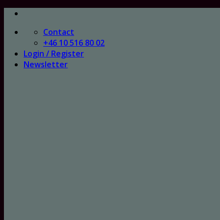
Skip
to
Contact
content
+46 10 516 80 02
Login / Register
Newsletter