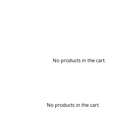
No products in the cart.
No products in the cart.