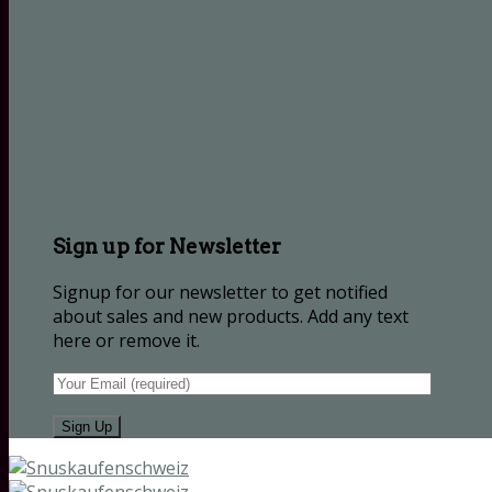
Sign up for Newsletter
Signup for our newsletter to get notified
about sales and new products. Add any text
here or remove it.