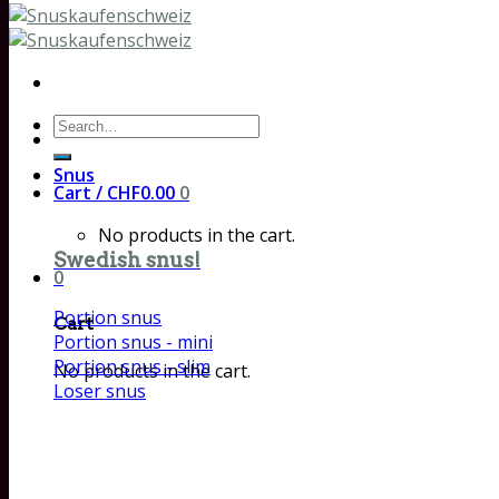
Search
for:
Snus
Cart /
CHF
0.00
0
No products in the cart.
Swedish snus!
0
Portion snus
Cart
Portion snus - mini
Portion snus - slim
No products in the cart.
Loser snus