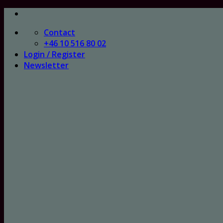
Skip
to
Contact
content
+46 10 516 80 02
Login / Register
Newsletter