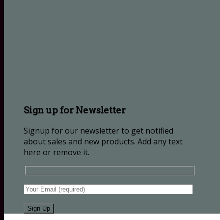
Sign up for Newsletter
Signup for our newsletter to get notified
about sales and new products. Add any text
here or remove it.