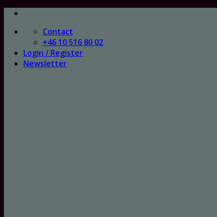
Skip
to
Contact
content
+46 10 516 80 02
Login / Register
Newsletter