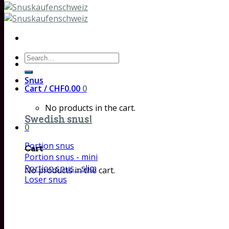
Search
for:
Snus
Cart /
CHF
0.00
0
No products in the cart.
Swedish snus!
0
Portion snus
Cart
Portion snus - mini
Portion snus - slim
No products in the cart.
Loser snus