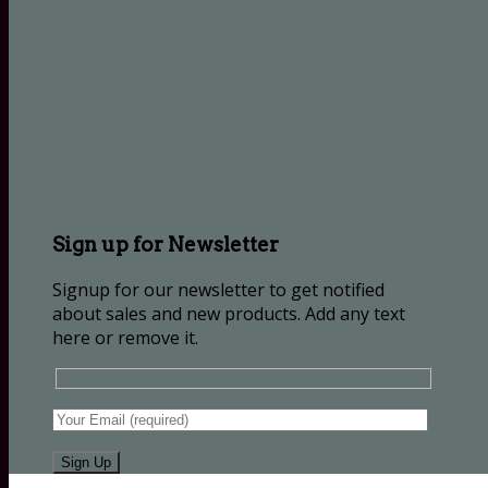
Sign up for Newsletter
Signup for our newsletter to get notified
about sales and new products. Add any text
here or remove it.