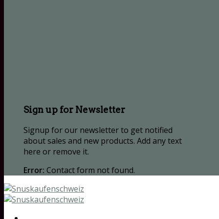
Sign up for Newsletter
Signup for our newsletter to get notified
about sales and new products. Add any text
here or remove it.
Error:
Contact form not found.