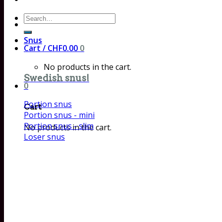
Search
for:
Snus
Cart /
CHF
0.00
0
No products in the cart.
Swedish snus!
0
Portion snus
Cart
Portion snus - mini
Portion snus - slim
No products in the cart.
Loser snus