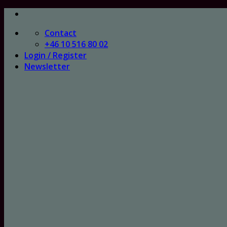
Skip
to
Contact
content
+46 10 516 80 02
Login / Register
Newsletter