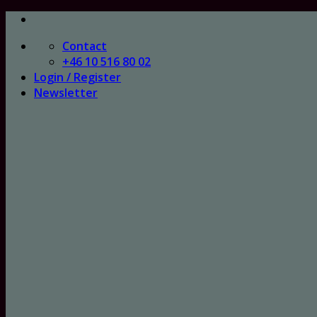
Skip
to
Contact
content
+46 10 516 80 02
Login / Register
Newsletter