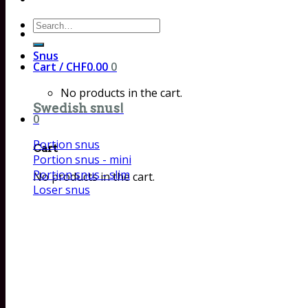
Search
for:
Snus
Cart /
CHF
0.00
0
No products in the cart.
Swedish snus!
0
Portion snus
Cart
Portion snus - mini
Portion snus - slim
No products in the cart.
Loser snus