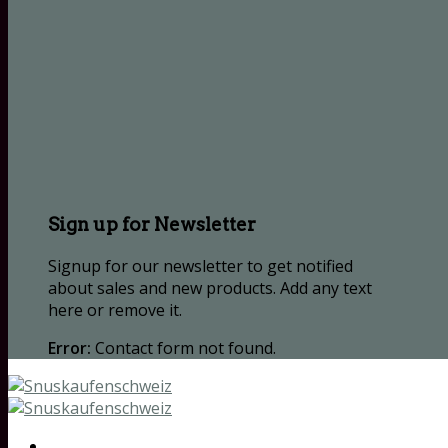
Sign up for Newsletter
Signup for our newsletter to get notified
about sales and new products. Add any text
here or remove it.
Error:
Contact form not found.