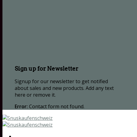
Sign up for Newsletter
Signup for our newsletter to get notified
about sales and new products. Add any text
here or remove it.
Error:
Contact form not found.