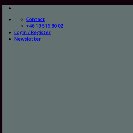
Skip
to
Contact
content
+46 10 516 80 02
Login / Register
Newsletter