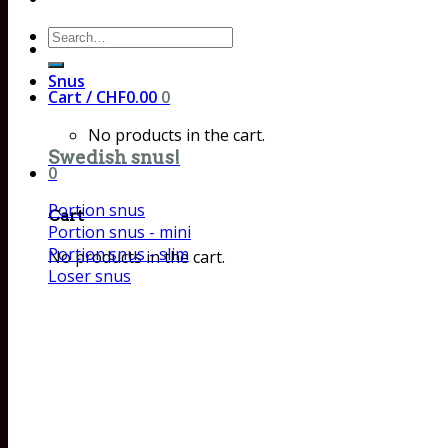
Search
for:
Snus
Cart /
CHF
0.00
0
No products in the cart.
Swedish snus!
0
Portion snus
Cart
Portion snus - mini
Portion snus - slim
No products in the cart.
Loser snus