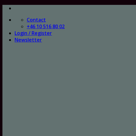
Skip
to
Contact
content
+46 10 516 80 02
Login / Register
Newsletter