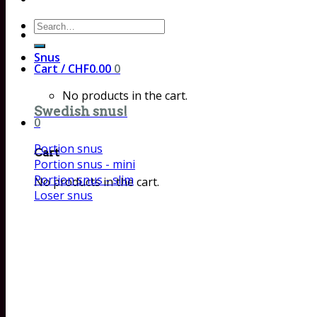
Search
for:
Snus
Cart /
CHF
0.00
0
No products in the cart.
Swedish snus!
0
Portion snus
Cart
Portion snus - mini
Portion snus - slim
No products in the cart.
Loser snus