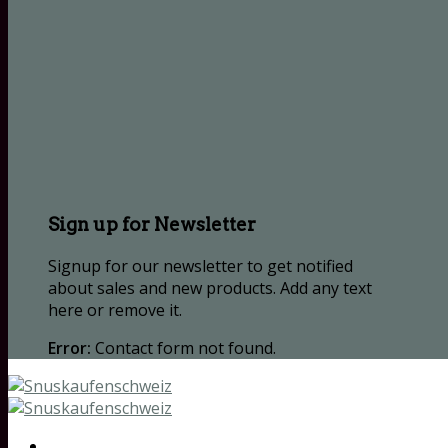
Sign up for Newsletter
Signup for our newsletter to get notified
about sales and new products. Add any text
here or remove it.
Error:
Contact form not found.