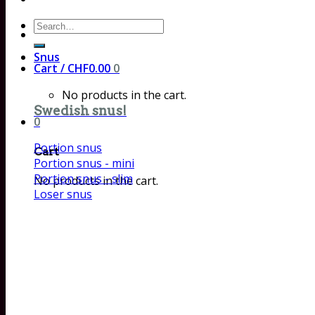
Search
for:
Snus
Cart /
CHF
0.00
0
No products in the cart.
Swedish snus!
0
Portion snus
Cart
Portion snus - mini
Portion snus - slim
No products in the cart.
Loser snus