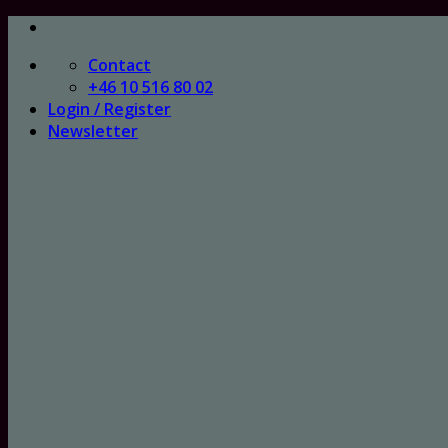
Skip
to
Contact
content
+46 10 516 80 02
Login / Register
Newsletter