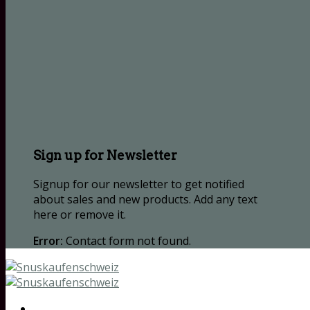
Sign up for Newsletter
Signup for our newsletter to get notified
about sales and new products. Add any text
here or remove it.
Error:
Contact form not found.