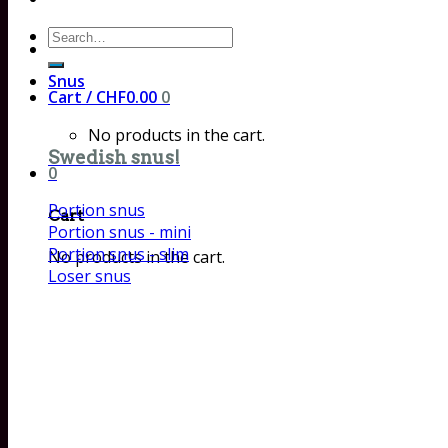
Search
for:
Snus
Cart /
CHF
0.00
0
No products in the cart.
Swedish snus!
0
Portion snus
Cart
Portion snus - mini
Portion snus - slim
No products in the cart.
Loser snus