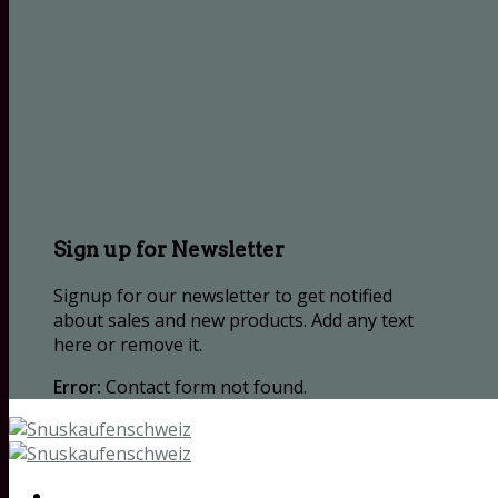
Sign up for Newsletter
Signup for our newsletter to get notified
about sales and new products. Add any text
here or remove it.
Error:
Contact form not found.