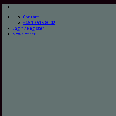
Skip
to
Contact
content
+46 10 516 80 02
Login / Register
Newsletter