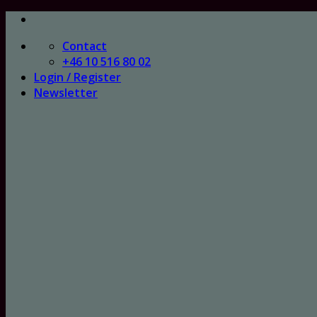
Skip
to
Contact
content
+46 10 516 80 02
Login / Register
Newsletter