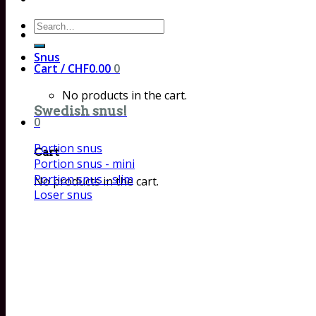
Search
for:
Snus
Cart /
CHF
0.00
0
No products in the cart.
Swedish snus!
0
Portion snus
Cart
Portion snus - mini
Portion snus - slim
No products in the cart.
Loser snus