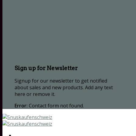
Sign up for Newsletter
Signup for our newsletter to get notified
about sales and new products. Add any text
here or remove it.
Error:
Contact form not found.