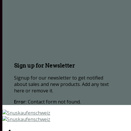
Sign up for Newsletter
Signup for our newsletter to get notified
about sales and new products. Add any text
here or remove it.
Error:
Contact form not found.