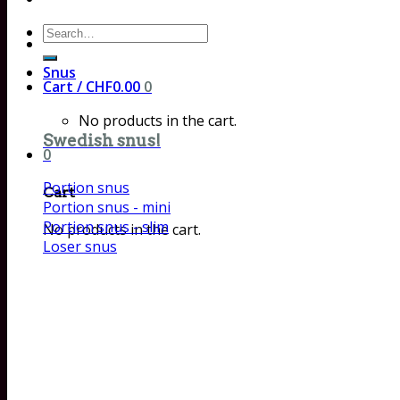
Search
for:
Snus
Cart /
CHF
0.00
0
No products in the cart.
Swedish snus!
0
Portion snus
Cart
Portion snus - mini
Portion snus - slim
No products in the cart.
Loser snus