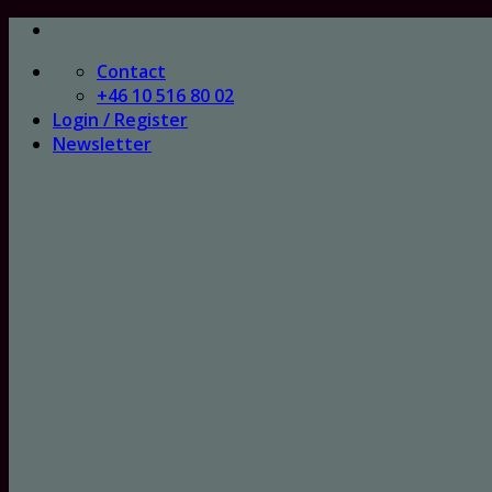
Skip
to
Contact
content
+46 10 516 80 02
Login / Register
Newsletter