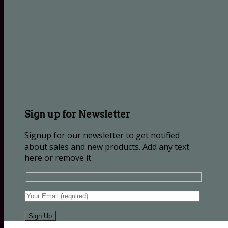
Sign up for Newsletter
Signup for our newsletter to get notified
about sales and new products. Add any text
here or remove it.