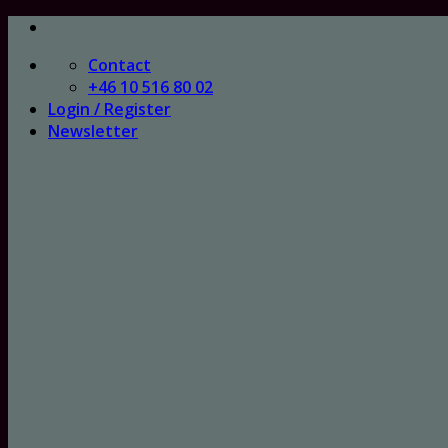
Skip
to
Contact
content
+46 10 516 80 02
Login / Register
Newsletter