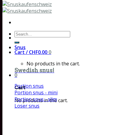
Search
for:
Snus
Cart /
CHF
0.00
0
No products in the cart.
Swedish snus!
0
Portion snus
Cart
Portion snus - mini
Portion snus - slim
No products in the cart.
Loser snus