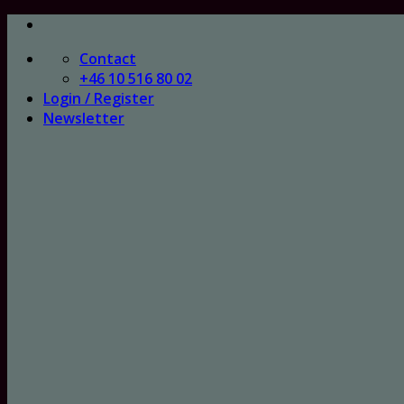
Skip
to
Contact
content
+46 10 516 80 02
Login / Register
Newsletter