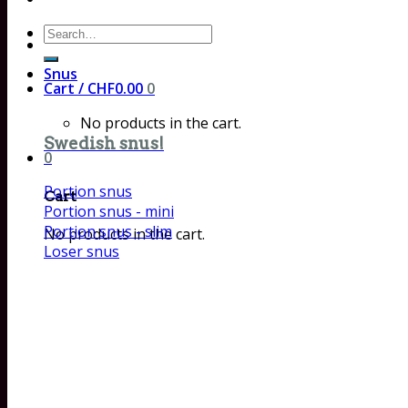
Search
for:
Snus
Cart /
CHF
0.00
0
No products in the cart.
Swedish snus!
0
Portion snus
Cart
Portion snus - mini
Portion snus - slim
No products in the cart.
Loser snus