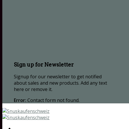
Sign up for Newsletter
Signup for our newsletter to get notified
about sales and new products. Add any text
here or remove it.
Error:
Contact form not found.