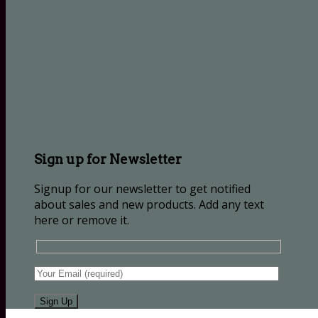
Sign up for Newsletter
Signup for our newsletter to get notified
about sales and new products. Add any text
here or remove it.