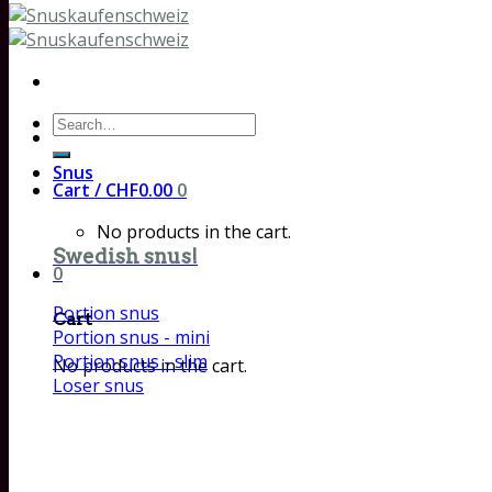
Search
for:
Snus
Cart /
CHF
0.00
0
No products in the cart.
Swedish snus!
0
Portion snus
Cart
Portion snus - mini
Portion snus - slim
No products in the cart.
Loser snus