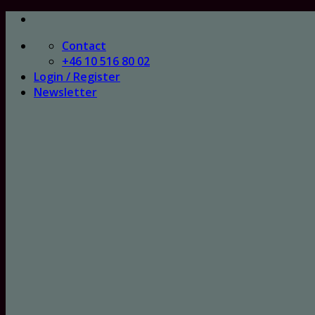
Skip
to
Contact
content
+46 10 516 80 02
Login / Register
Newsletter