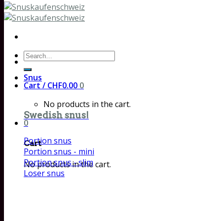
Search
for:
Snus
Cart /
CHF
0.00
0
No products in the cart.
Swedish snus!
0
Portion snus
Cart
Portion snus - mini
Portion snus - slim
No products in the cart.
Loser snus