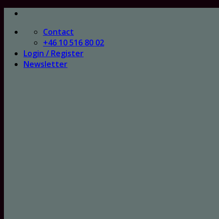
Skip
to
Contact
content
+46 10 516 80 02
Login / Register
Newsletter