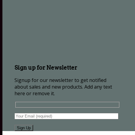
Sign up for Newsletter
Signup for our newsletter to get notified
about sales and new products. Add any text
here or remove it.