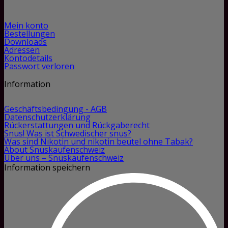
Mein konto
Bestellungen
Downloads
Adressen
Kontodetails
Passwort verloren
Information
Geschäftsbedingung - AGB
Datenschutzerklärung
Rückerstattungen und Rückgaberecht
Snus! Was ist Schwedischer snus?
Was sind Nikotin und nikotin beutel ohne Tabak?
About Snuskaufenschweiz
Über uns – Snuskaufenschweiz
Information speichern