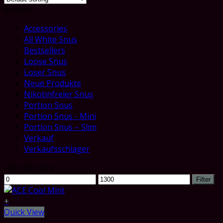
Browse
Accessories
All White Snus
Bestsellers
Loose Snus
Loser Snus
Neue Produkte
Nikotinfreier Snus
Portion Snus
Portion Snus - Mini
Portion Snus – Slim
Verkauf
Verkaufsschlager
Filter by price
Min
Max
Filter
price
price
+
Quick View