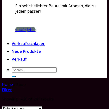
Ein sehr beliebter Beutel mit Aromen, die zu
jedem passen!
kaufe jetzt!
Verkaufsschlager
Neue Produkte
Verkauf
Search
for:
Home
/
Shop
Filter
Showing 1–20 of 241 results