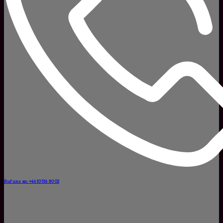
Ruf uns an: +46 10 516 80 02