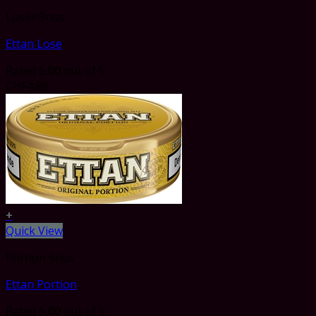
Loser Snus
Ettan Lose
Rated
5.00
out of 5
CHF
4.89
+
Quick View
Portion Snus
Ettan Portion
Rated
5.00
out of 5