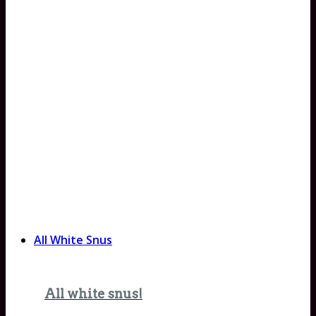
All White Snus
All white snus!