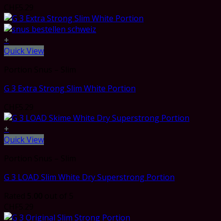
CHF
5.29
+
Quick View
Portion Snus – Slim
G 3 Extra Strong Slim White Portion
CHF
5.29
+
Quick View
Portion Snus – Slim
G 3 LOAD Slim White Dry Superstrong Portion
Rated
5.00
out of 5
CHF
5.29