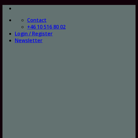
Skip
to
Contact
content
+46 10 516 80 02
Login / Register
Newsletter