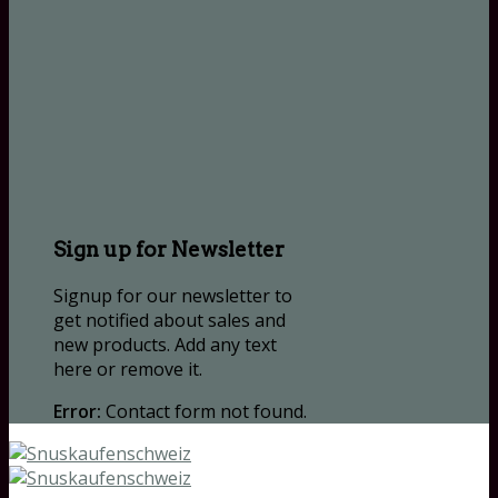
Sign up for Newsletter
Signup for our newsletter to
get notified about sales and
new products. Add any text
here or remove it.
Error:
Contact form not found.