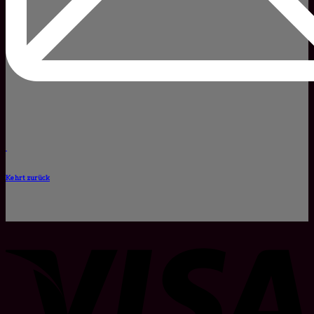
Kehrt zurück