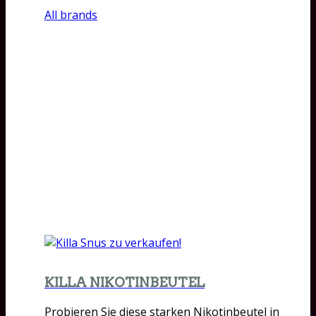
All brands
KILLA NIKOTINBEUTEL
Probieren Sie diese starken Nikotinbeutel in