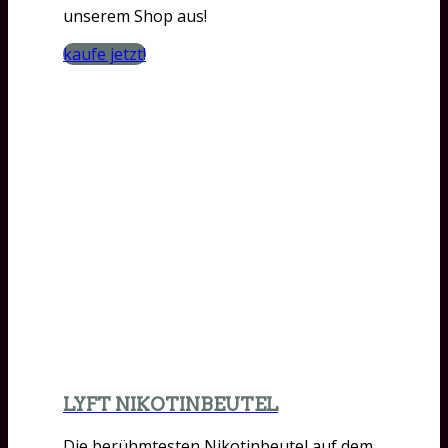
unserem Shop aus!
kaufe jetzt!
LYFT NIKOTINBEUTEL
Die berühmtesten Nikotinbeutel auf dem