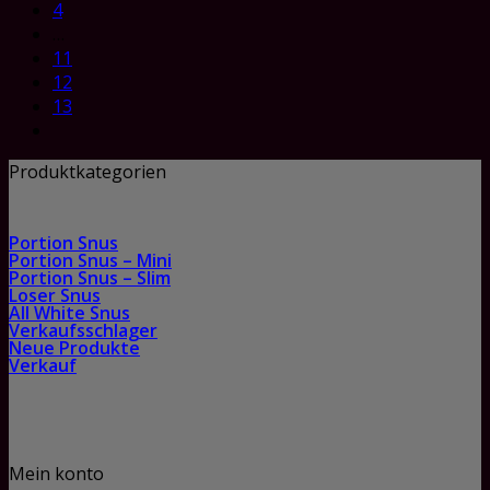
4
…
11
12
13
Produktkategorien
Portion Snus
Portion Snus – Mini
Portion Snus – Slim
Loser Snus
All White Snus
Verkaufsschlager
Neue Produkte
Verkauf
Mein konto