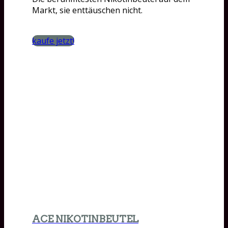
Markt, sie enttäuschen nicht.
kaufe jetzt!
ACE NIKOTINBEUTEL