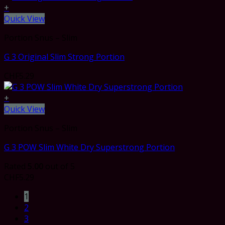
+
Quick View
Portion Snus – Slim
G 3 Original Slim Strong Portion
CHF
5.29
+
Quick View
Portion Snus – Slim
G 3 POW Slim White Dry Superstrong Portion
Rated
5.00
out of 5
CHF
5.29
1
2
3