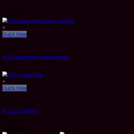
Rated
5.00
out of 5
CHF
4.49
+
Quick View
All White Snus
ACE Superwhite Green Lemon
CHF
4.49
+
Quick View
All White Snus
ACE X Cool Mint
Rated
5.00
out of 5
CHF
4.49