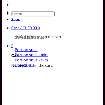
Search
for:
Snus
Cart /
CHF
0.00
0
No products in the cart.
Swedish snus!
0
Portion snus
Portion snus - mini
Cart
Portion snus - slim
Loser snus
No products in the cart.