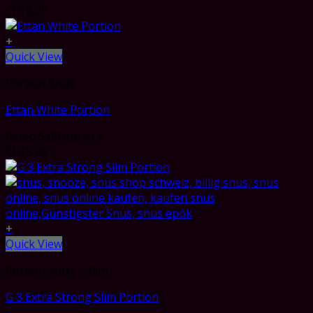
CHF
5.29
+
Quick View
Portion Snus
Ettan White Portion
Rated
5.00
out of 5
CHF
5.29
+
Quick View
Portion Snus – Slim
G 3 Extra Strong Slim Portion