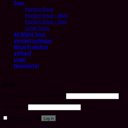
Snus
Portion Snus
Portion Snus – Mini
Portion Snus – Slim
Loser Snus
All White Snus
Verkaufsschlager
Neue Produkte
Verkauf
Login
Newsletter
Login
Username or email address
*
Password
*
Remember me
Log in