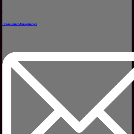
Fragen und Anregungen