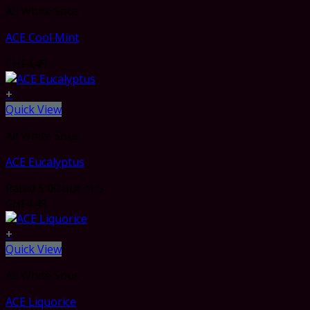
All White Snus
ACE Cool Mint
CHF
4.49
+
Quick View
All White Snus
ACE Eucalyptus
Rated
5.00
out of 5
CHF
4.49
+
Quick View
All White Snus
ACE Liquorice