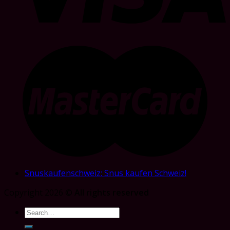
Snuskaufenschweiz: Snus kaufen Schweiz!
Copyright 2026 ©
All rights reserved
Search
for: