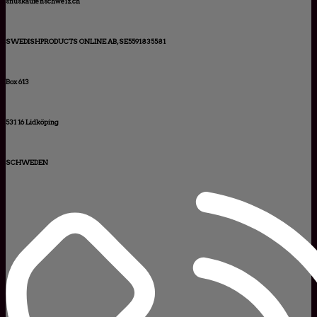
snuskaufenschweiz.ch
SWEDISHPRODUCTS ONLINE AB, SE5591835581
Box 613
531 16 Lidköping
SCHWEDEN