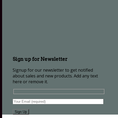
Sign up for Newsletter
Signup for our newsletter to get notified
about sales and new products. Add any text
here or remove it.