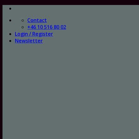
Skip
to
Contact
content
+46 10 516 80 02
Login / Register
Newsletter