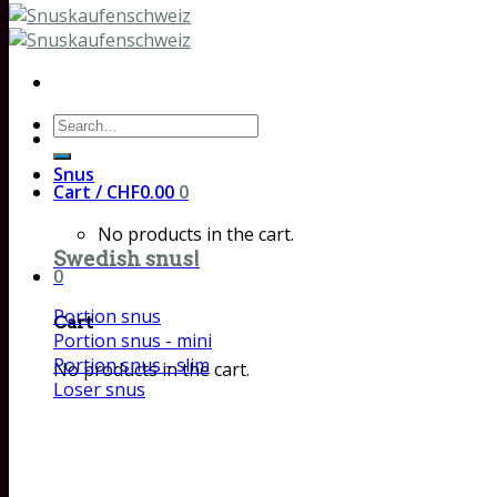
Search
for:
Snus
Cart /
CHF
0.00
0
No products in the cart.
Swedish snus!
0
Portion snus
Cart
Portion snus - mini
Portion snus - slim
No products in the cart.
Loser snus