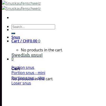
Search
for:
Snus
Cart /
CHF
0.00
0
No products in the cart.
Swedish snus!
0
Portion snus
Cart
Portion snus - mini
Portion snus - slim
No products in the cart.
Loser snus