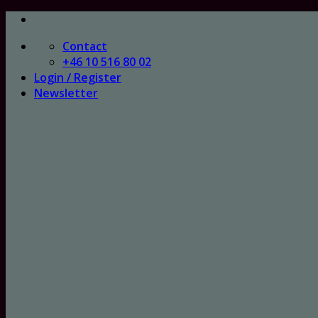
Skip
to
Contact
content
+46 10 516 80 02
Login / Register
Newsletter