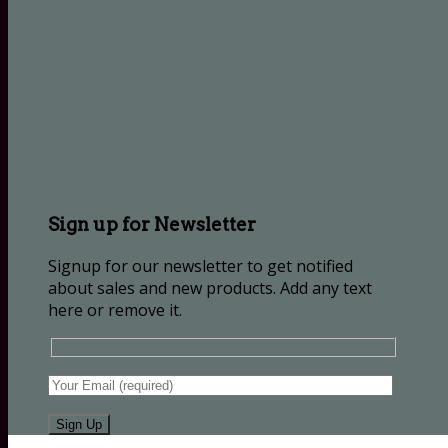
Sign up for Newsletter
Signup for our newsletter to get notified
about sales and new products. Add any text
here or remove it.