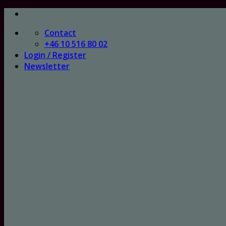
Skip
to
Contact
content
+46 10 516 80 02
Login / Register
Newsletter