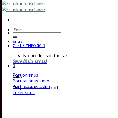
Search
for:
Snus
Cart /
CHF
0.00
0
No products in the cart.
Swedish snus!
0
Portion snus
Cart
Portion snus - mini
Portion snus - slim
No products in the cart.
Loser snus