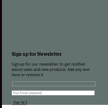
Sign up for Newsletter
Signup for our newsletter to get notified
about sales and new products. Add any text
here or remove it.