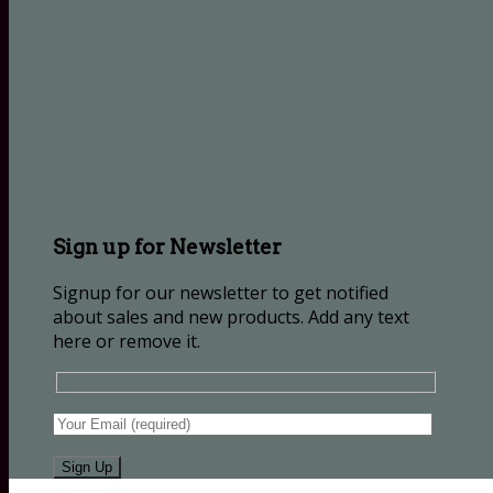
Sign up for Newsletter
Signup for our newsletter to get notified
about sales and new products. Add any text
here or remove it.