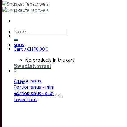
Search
for:
Snus
Cart /
CHF
0.00
0
No products in the cart.
Swedish snus!
0
Portion snus
Cart
Portion snus - mini
Portion snus - slim
No products in the cart.
Loser snus