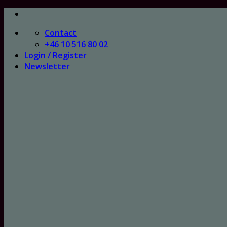
Skip
to
Contact
content
+46 10 516 80 02
Login / Register
Newsletter