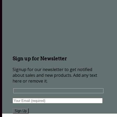
Sign up for Newsletter
Signup for our newsletter to get notified
about sales and new products. Add any text
here or remove it.