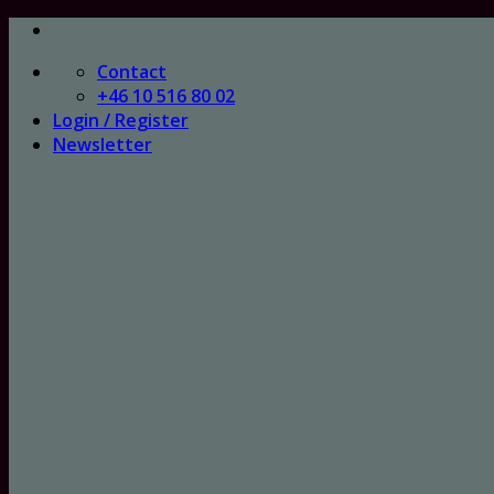
Skip
to
Contact
content
+46 10 516 80 02
Login / Register
Newsletter