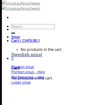
Search
for:
Snus
Cart /
CHF
0.00
0
No products in the cart.
Swedish snus!
0
Portion snus
Cart
Portion snus - mini
Portion snus - slim
No products in the cart.
Loser snus