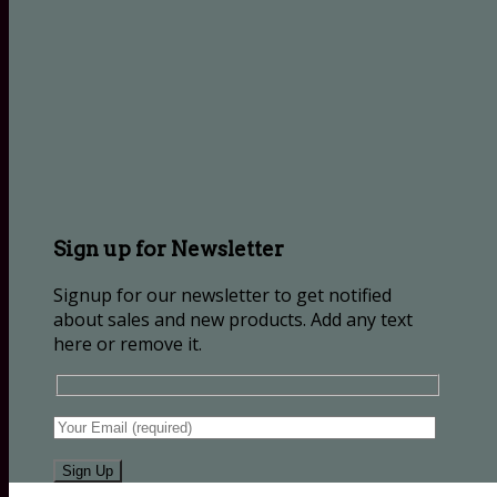
Sign up for Newsletter
Signup for our newsletter to get notified
about sales and new products. Add any text
here or remove it.