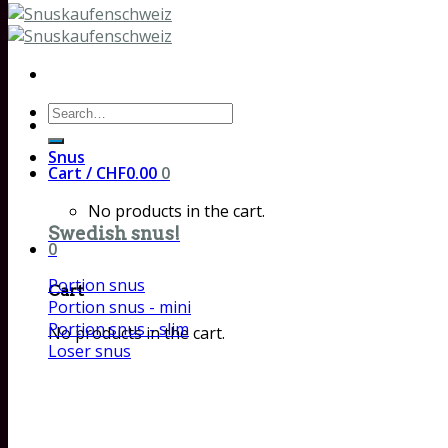
Search
for:
Snus
Cart /
CHF
0.00
0
No products in the cart.
Swedish snus!
0
Portion snus
Cart
Portion snus - mini
Portion snus - slim
No products in the cart.
Loser snus