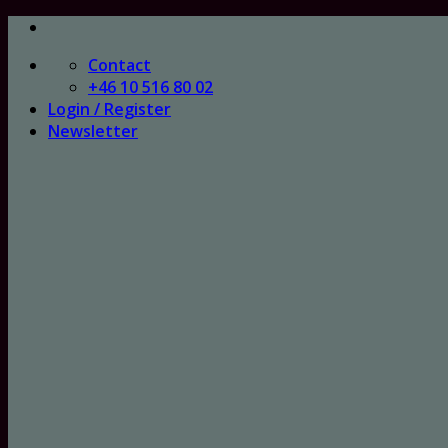
Skip
to
Contact
content
+46 10 516 80 02
Login / Register
Newsletter