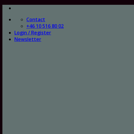
Skip
to
Contact
content
+46 10 516 80 02
Login / Register
Newsletter