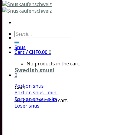
Search
for:
Snus
Cart /
CHF
0.00
0
No products in the cart.
Swedish snus!
0
Portion snus
Cart
Portion snus - mini
Portion snus - slim
No products in the cart.
Loser snus