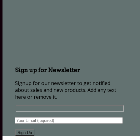
Sign up for Newsletter
Signup for our newsletter to get notified
about sales and new products. Add any text
here or remove it.