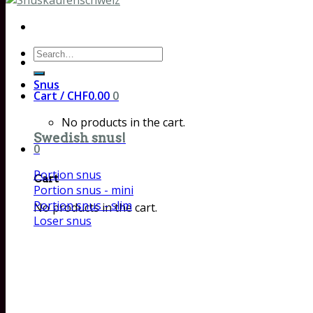
Search
for:
Snus
Cart /
CHF
0.00
0
No products in the cart.
Swedish snus!
0
Portion snus
Cart
Portion snus - mini
Portion snus - slim
No products in the cart.
Loser snus