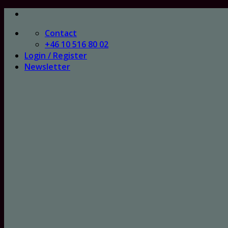
Skip
to
Contact
content
+46 10 516 80 02
Login / Register
Newsletter