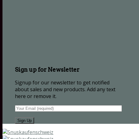
Sign up for Newsletter
Signup for our newsletter to get notified
about sales and new products. Add any text
here or remove it.