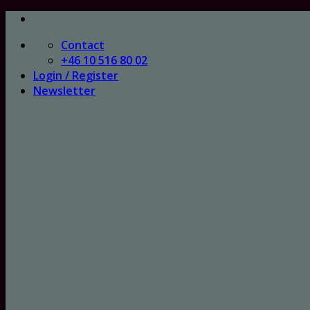
Skip
to
Contact
content
+46 10 516 80 02
Login / Register
Newsletter