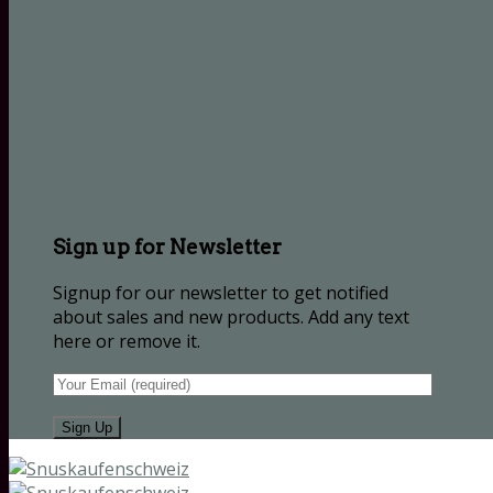
Sign up for Newsletter
Signup for our newsletter to get notified
about sales and new products. Add any text
here or remove it.