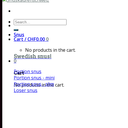
Search
for:
Snus
Cart /
CHF
0.00
0
No products in the cart.
Swedish snus!
0
Portion snus
Cart
Portion snus - mini
Portion snus - slim
No products in the cart.
Loser snus