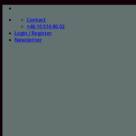
Skip
to
Contact
content
+46 10 516 80 02
Login / Register
Newsletter