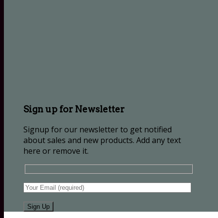
Sign up for Newsletter
Signup for our newsletter to get notified
about sales and new products. Add any text
here or remove it.