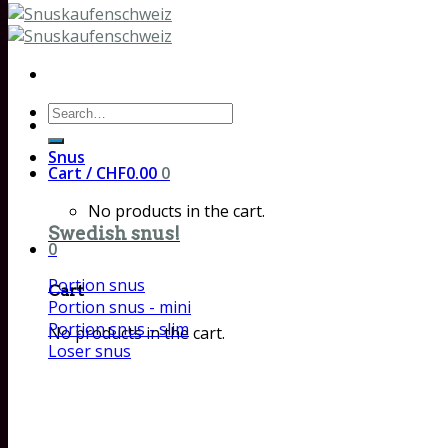
Search
for:
Snus
Cart /
CHF
0.00
0
No products in the cart.
Swedish snus!
0
Portion snus
Cart
Portion snus - mini
Portion snus - slim
No products in the cart.
Loser snus