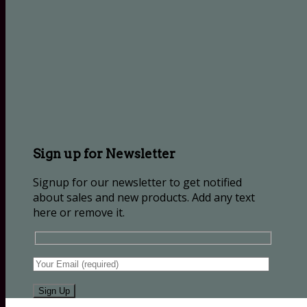
Sign up for Newsletter
Signup for our newsletter to get notified
about sales and new products. Add any text
here or remove it.