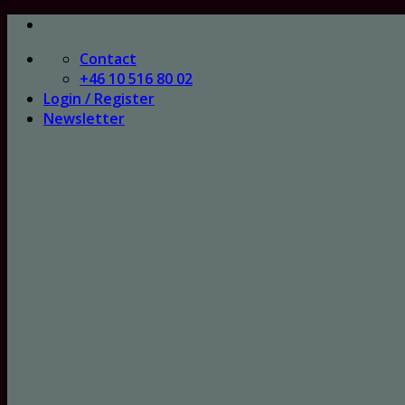
Skip
to
Contact
content
+46 10 516 80 02
Login / Register
Newsletter