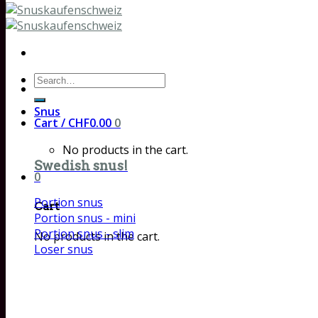
Search
for:
Snus
Cart /
CHF
0.00
0
No products in the cart.
Swedish snus!
0
Portion snus
Cart
Portion snus - mini
Portion snus - slim
No products in the cart.
Loser snus